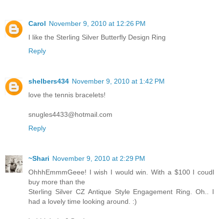
Carol
November 9, 2010 at 12:26 PM
I like the Sterling Silver Butterfly Design Ring
Reply
shelbers434
November 9, 2010 at 1:42 PM
love the tennis bracelets!
snugles4433@hotmail.com
Reply
~Shari
November 9, 2010 at 2:29 PM
OhhhEmmmGeee! I wish I would win. With a $100 I coudl
buy more than the
Sterling Silver CZ Antique Style Engagement Ring. Oh.. I
had a lovely time looking around. :)