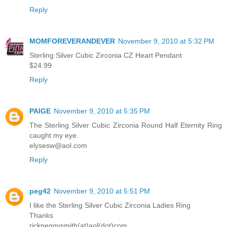
Reply
MOMFOREVERANDEVER
November 9, 2010 at 5:32 PM
Sterling Silver Cubic Zirconia CZ Heart Pendant
$24.99
Reply
PAIGE
November 9, 2010 at 5:35 PM
The Sterling Silver Cubic Zirconia Round Half Eternity Ring
caught my eye.
elysesw@aol.com
Reply
peg42
November 9, 2010 at 5:51 PM
I like the Sterling Silver Cubic Zirconia Ladies Ring
Thanks
rickpeggysmith(at)aol(dot)com