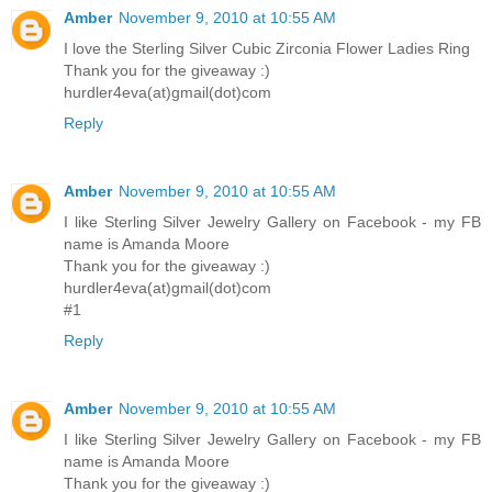
Amber
November 9, 2010 at 10:55 AM
I love the Sterling Silver Cubic Zirconia Flower Ladies Ring
Thank you for the giveaway :)
hurdler4eva(at)gmail(dot)com
Reply
Amber
November 9, 2010 at 10:55 AM
I like Sterling Silver Jewelry Gallery on Facebook - my FB
name is Amanda Moore
Thank you for the giveaway :)
hurdler4eva(at)gmail(dot)com
#1
Reply
Amber
November 9, 2010 at 10:55 AM
I like Sterling Silver Jewelry Gallery on Facebook - my FB
name is Amanda Moore
Thank you for the giveaway :)