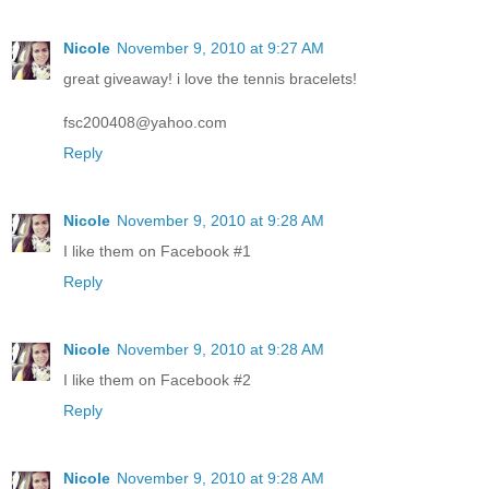
Nicole
November 9, 2010 at 9:27 AM
great giveaway! i love the tennis bracelets!
fsc200408@yahoo.com
Reply
Nicole
November 9, 2010 at 9:28 AM
I like them on Facebook #1
Reply
Nicole
November 9, 2010 at 9:28 AM
I like them on Facebook #2
Reply
Nicole
November 9, 2010 at 9:28 AM