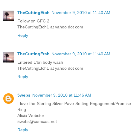
TheCuttingEtch
November 9, 2010 at 11:40 AM
Follow on GFC 2
TheCuttingEtch1 at yahoo dot com
Reply
TheCuttingEtch
November 9, 2010 at 11:40 AM
Entered L'bri body wash
TheCuttingEtch1 at yahoo dot com
Reply
5webs
November 9, 2010 at 11:46 AM
I love the Sterling Silver Pave Setting Engagement/Promise
Ring.
Alicia Webster
5webs@comcast.net
Reply