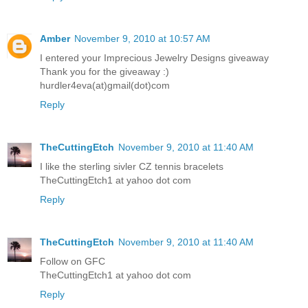
Amber
November 9, 2010 at 10:57 AM
I entered your Imprecious Jewelry Designs giveaway
Thank you for the giveaway :)
hurdler4eva(at)gmail(dot)com
Reply
TheCuttingEtch
November 9, 2010 at 11:40 AM
I like the sterling sivler CZ tennis bracelets
TheCuttingEtch1 at yahoo dot com
Reply
TheCuttingEtch
November 9, 2010 at 11:40 AM
Follow on GFC
TheCuttingEtch1 at yahoo dot com
Reply