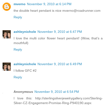
mverno
November 9, 2010 at 6:14 PM
the double heart pendant is nice mverno@roadrunner.com
Reply
ashleynichole
November 9, 2010 at 6:47 PM
I love the multi color flower heart pendant! (Wow, that's a
mouthfull)
Reply
ashleynichole
November 9, 2010 at 6:49 PM
I follow GFC #2
Reply
Anonymous
November 9, 2010 at 6:54 PM
I love this: http://sterlingsilverjewelrygallery.com/Sterling-
Silver-CZ-Engagement-Promise-Ring-P940190.aspx