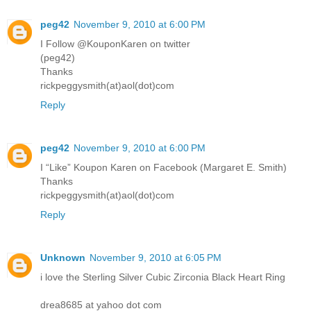
peg42
November 9, 2010 at 6:00 PM
I Follow @KouponKaren on twitter
(peg42)
Thanks
rickpeggysmith(at)aol(dot)com
Reply
peg42
November 9, 2010 at 6:00 PM
I “Like” Koupon Karen on Facebook (Margaret E. Smith)
Thanks
rickpeggysmith(at)aol(dot)com
Reply
Unknown
November 9, 2010 at 6:05 PM
i love the Sterling Silver Cubic Zirconia Black Heart Ring
drea8685 at yahoo dot com