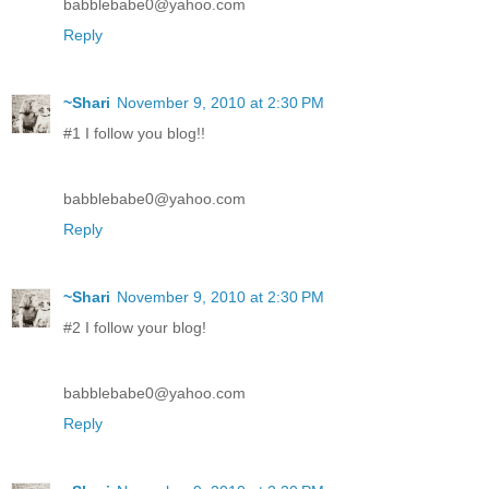
babblebabe0@yahoo.com
Reply
~Shari
November 9, 2010 at 2:30 PM
#1 I follow you blog!!
babblebabe0@yahoo.com
Reply
~Shari
November 9, 2010 at 2:30 PM
#2 I follow your blog!
babblebabe0@yahoo.com
Reply