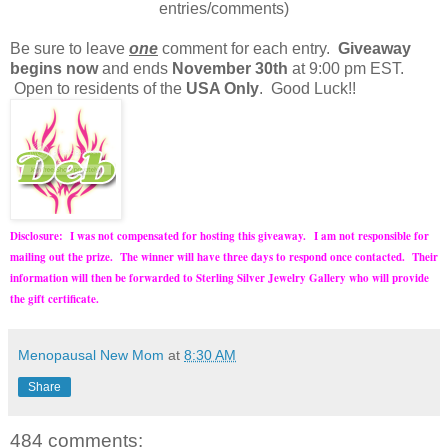
entries/comments)
Be sure to leave
one
comment for each entry.
Giveaway
begins now
and ends
November 30th
at 9:00 pm EST.
Open to residents of the
USA Only
. Good Luck!!
Disclosure: I was not compensated for hosting this giveaway.
I am not responsible for
mailing out the prize. The winner will have three days to respond once contacted. Their
information will then be forwarded to Sterling Silver Jewelry Gallery who will provide
the gift certificate.
Menopausal New Mom
at
8:30 AM
Share
484 comments: