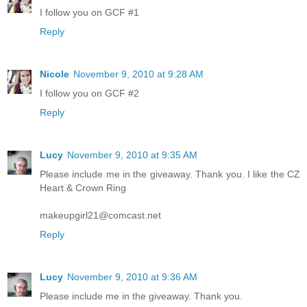
I follow you on GCF #1
Reply
Nicole
November 9, 2010 at 9:28 AM
I follow you on GCF #2
Reply
Lucy
November 9, 2010 at 9:35 AM
Please include me in the giveaway. Thank you. I like the CZ
Heart & Crown Ring
makeupgirl21@comcast.net
Reply
Lucy
November 9, 2010 at 9:36 AM
Please include me in the giveaway. Thank you.