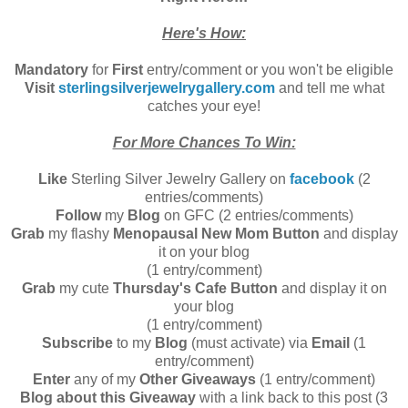
Here's How:
Mandatory
for
First
entry/comment or you won't be eligible
Visit
sterlingsilverjewelrygallery.com
and tell me what
catches your eye!
For More Chances To Win:
Like
Sterling Silver Jewelry Gallery on
facebook
(2
entries/comments)
Follow
my
Blog
on GFC (2 entries/comments)
Grab
my flashy
Menopausal New Mom Button
and display
it on your blog
(1 entry/comment)
Grab
my cute
Thursday's Cafe Button
and display it on
your blog
(1 entry/comment)
Subscribe
to my
Blog
(must activate) via
Email
(1
entry/comment)
Enter
any of my
Other Giveaways
(1 entry/comment)
Blog about this Giveaway
with a link back to this post (3