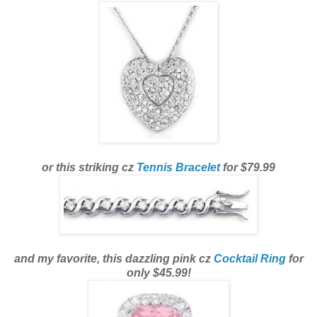
or this striking cz
Tennis Bracelet
for $79.99
and my favorite, this dazzling pink cz
Cocktail Ring
for
only $45.99!