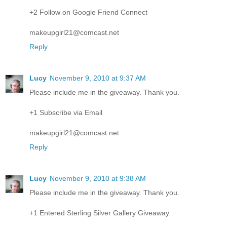
+2 Follow on Google Friend Connect
makeupgirl21@comcast.net
Reply
Lucy
November 9, 2010 at 9:37 AM
Please include me in the giveaway. Thank you.
+1 Subscribe via Email
makeupgirl21@comcast.net
Reply
Lucy
November 9, 2010 at 9:38 AM
Please include me in the giveaway. Thank you.
+1 Entered Sterling Silver Gallery Giveaway