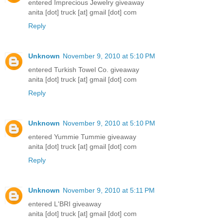
entered Imprecious Jewelry giveaway
anita [dot] truck [at] gmail [dot] com
Reply
Unknown
November 9, 2010 at 5:10 PM
entered Turkish Towel Co. giveaway
anita [dot] truck [at] gmail [dot] com
Reply
Unknown
November 9, 2010 at 5:10 PM
entered Yummie Tummie giveaway
anita [dot] truck [at] gmail [dot] com
Reply
Unknown
November 9, 2010 at 5:11 PM
entered L'BRI giveaway
anita [dot] truck [at] gmail [dot] com