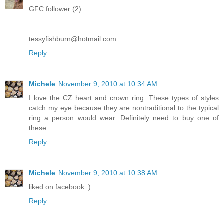
GFC follower (2)
tessyfishburn@hotmail.com
Reply
Michele
November 9, 2010 at 10:34 AM
I love the CZ heart and crown ring. These types of styles
catch my eye because they are nontraditional to the typical
ring a person would wear. Definitely need to buy one of
these.
Reply
Michele
November 9, 2010 at 10:38 AM
liked on facebook :)
Reply