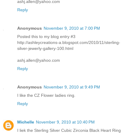
ashj.allen@yahoo.com
Reply
Anonymous
November 9, 2010 at 7:00 PM
Posted this to my blog entry #3
http://ashleycreations-a.blogspot.com/2010/11/sterling-
silver-jewerly-gallery-100.html
ashj.allen@yahoo.com
Reply
Anonymous
November 9, 2010 at 9:49 PM
I like the CZ Flower ladies ring.
Reply
Michelle
November 9, 2010 at 10:40 PM
I liek the Sterling Silver Cubic Zirconia Black Heart Ring