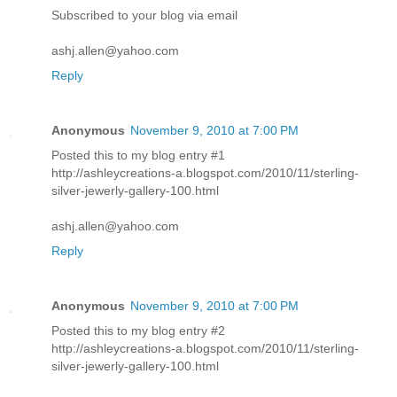
Subscribed to your blog via email
ashj.allen@yahoo.com
Reply
Anonymous
November 9, 2010 at 7:00 PM
Posted this to my blog entry #1
http://ashleycreations-a.blogspot.com/2010/11/sterling-
silver-jewerly-gallery-100.html
ashj.allen@yahoo.com
Reply
Anonymous
November 9, 2010 at 7:00 PM
Posted this to my blog entry #2
http://ashleycreations-a.blogspot.com/2010/11/sterling-
silver-jewerly-gallery-100.html