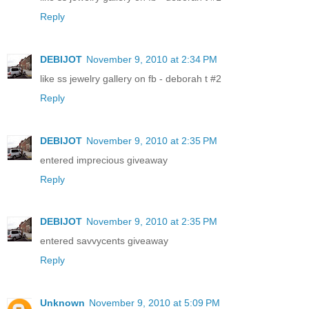
Reply
DEBIJOT
November 9, 2010 at 2:34 PM
like ss jewelry gallery on fb - deborah t #2
Reply
DEBIJOT
November 9, 2010 at 2:35 PM
entered imprecious giveaway
Reply
DEBIJOT
November 9, 2010 at 2:35 PM
entered savvycents giveaway
Reply
Unknown
November 9, 2010 at 5:09 PM