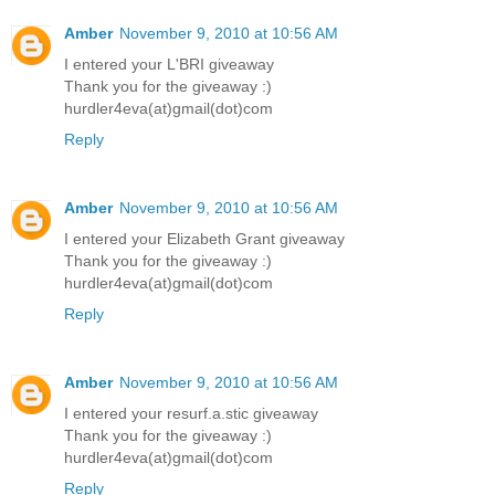
Amber
November 9, 2010 at 10:56 AM
I entered your L'BRI giveaway
Thank you for the giveaway :)
hurdler4eva(at)gmail(dot)com
Reply
Amber
November 9, 2010 at 10:56 AM
I entered your Elizabeth Grant giveaway
Thank you for the giveaway :)
hurdler4eva(at)gmail(dot)com
Reply
Amber
November 9, 2010 at 10:56 AM
I entered your resurf.a.stic giveaway
Thank you for the giveaway :)
hurdler4eva(at)gmail(dot)com
Reply