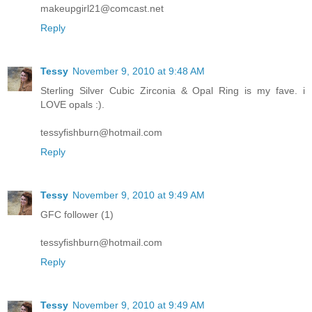
makeupgirl21@comcast.net
Reply
Tessy
November 9, 2010 at 9:48 AM
Sterling Silver Cubic Zirconia & Opal Ring is my fave. i
LOVE opals :).
tessyfishburn@hotmail.com
Reply
Tessy
November 9, 2010 at 9:49 AM
GFC follower (1)
tessyfishburn@hotmail.com
Reply
Tessy
November 9, 2010 at 9:49 AM