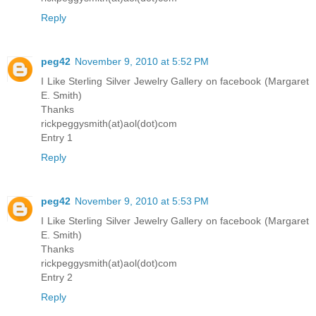
Reply
peg42
November 9, 2010 at 5:52 PM
I Like Sterling Silver Jewelry Gallery on facebook (Margaret
E. Smith)
Thanks
rickpeggysmith(at)aol(dot)com
Entry 1
Reply
peg42
November 9, 2010 at 5:53 PM
I Like Sterling Silver Jewelry Gallery on facebook (Margaret
E. Smith)
Thanks
rickpeggysmith(at)aol(dot)com
Entry 2
Reply