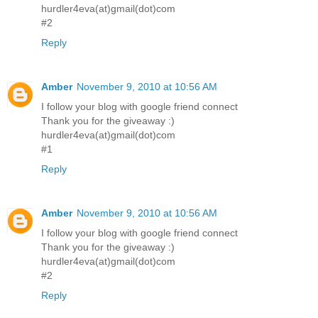
hurdler4eva(at)gmail(dot)com
#2
Reply
Amber
November 9, 2010 at 10:56 AM
I follow your blog with google friend connect
Thank you for the giveaway :)
hurdler4eva(at)gmail(dot)com
#1
Reply
Amber
November 9, 2010 at 10:56 AM
I follow your blog with google friend connect
Thank you for the giveaway :)
hurdler4eva(at)gmail(dot)com
#2
Reply