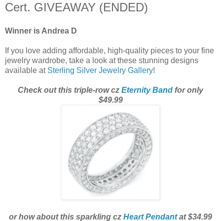
Cert. GIVEAWAY (ENDED)
Winner is Andrea D
If you love adding affordable, high-quality pieces to your fine
jewelry wardrobe, take a look at these stunning designs
available at
Sterling Silver Jewelry Gallery
!
Check out this triple-row cz
Eternity Band
for only
$49.99
or how about this sparkling cz
Heart Pendant
at $34.99