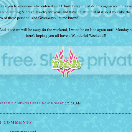
ank you to everyone who entered and I think I might just do this again soon. I have
en collecting Vintage Jewelry for years and have an attic full of it so if you like the
ea of these personalized Giveaways, let me know!!
And since we will be away for the weekend, I won't be on line again until Monday s
here's hoping you all have a Wonderful Weekend!!
OSTED BY
MENOPAUSAL NEW MOM
AT
12:02 AM
2 COMMENTS:
Anonymous said...