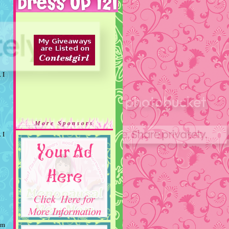
 I
More Sponsors
 I
rm