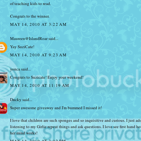
of teaching kids to read.
Congrats to the winner.
MAY 14, 2010 AT 3:22 AM
Maureen@IslandRoar
said...
Yay SuziCate!
MAY 14, 2010 AT 9:23 AM
yonca
said...
Congrats to Suzicate! Enjoy your weekend!
MAY 14, 2010 AT 11:19 AM
Ducky
said...
Super awesome giveaway and I'm bummed I missed it!
I love that children are such sponges and so inquisitive and curious. I just ad
listening to my Girlie repeat things and ask questions. I love see first hand h
her mind works!
MAY 14, 2010 AT 3:02 PM