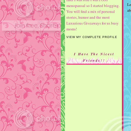
Le
menopausal so I started blogging.
ab
You will find a mix of personal
stories, humor and the most
Luxurious Giveaways for us busy
moms!
VIEW MY COMPLETE PROFILE
I Have The Nicest
Friends!!