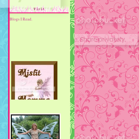
Visit
Blogs I Read.