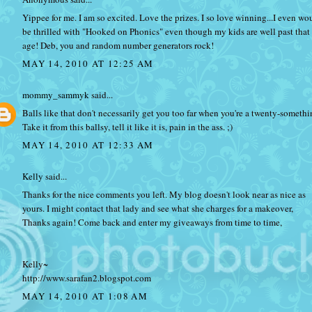
Yippee for me. I am so excited. Love the prizes. I so love winning...I even wo
be thrilled with "Hooked on Phonics" even though my kids are well past that
age! Deb, you and random number generators rock!
MAY 14, 2010 AT 12:25 AM
mommy_sammyk
said...
Balls like that don't necessarily get you too far when you're a twenty-somethi
Take it from this ballsy, tell it like it is, pain in the ass. ;)
MAY 14, 2010 AT 12:33 AM
Kelly
said...
Thanks for the nice comments you left. My blog doesn't look near as nice as
yours. I might contact that lady and see what she charges for a makeover,
Thanks again! Come back and enter my giveaways from time to time,
Kelly~
http://www.sarafan2.blogspot.com
MAY 14, 2010 AT 1:08 AM