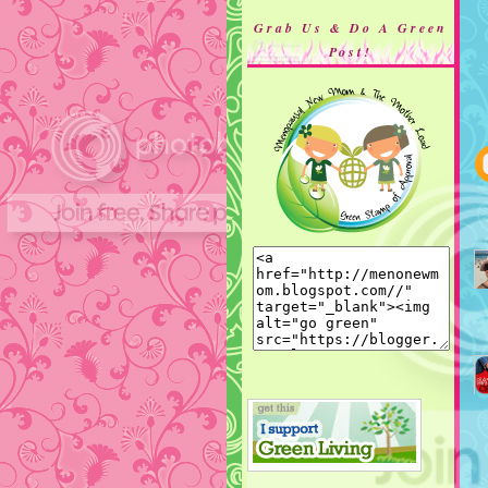
Grab Us & Do A Green
Post!