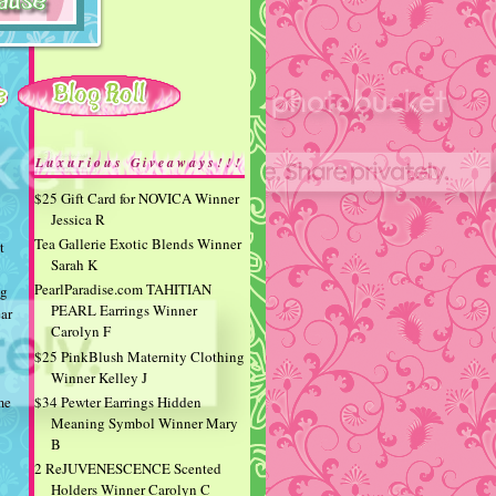
Luxurious Giveaways!!!
$25 Gift Card for NOVICA Winner
Jessica R
Tea Gallerie Exotic Blends Winner
t
Sarah K
PearlParadise.com TAHITIAN
ng
PEARL Earrings Winner
ear
Carolyn F
$25 PinkBlush Maternity Clothing
Winner Kelley J
$34 Pewter Earrings Hidden
me
Meaning Symbol Winner Mary
B
2 ReJUVENESCENCE Scented
Holders Winner Carolyn C