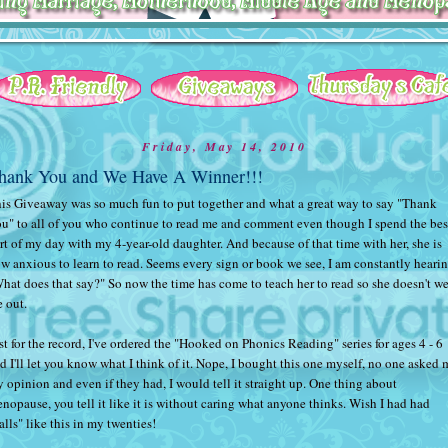
Friday, May 14, 2010
hank You and We Have A Winner!!!
is Giveaway was so much fun to put together and what a great way to say "Thank
u" to all of you who continue to read me and comment even though I spend the bes
rt of my day with my 4-year-old daughter. And because of that time with her, she is
w anxious to learn to read. Seems every sign or book we see, I am constantly heari
hat does that say?" So now the time has come to teach her to read so she doesn't w
 out.
st for the record, I've ordered the "Hooked on Phonics Reading" series for ages 4 - 6
d I'll let you know what I think of it. Nope, I bought this one myself, no one asked 
 opinion and even if they had, I would tell it straight up. One thing about
nopause, you tell it like it is without caring what anyone thinks. Wish I had had
alls" like this in my twenties!