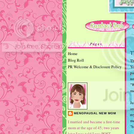
Pages
T
Home
Blog Roll
Th
PR Welcome & Disclosure Policy
Yo
pa
no
"W
me
Ju
an
MENOPAUSAL NEW MOM
my
me
I married and became a first-time
"b
mom at the age of 45; two years
later I was told I was POST