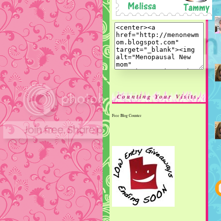
Counting Your Visits.
Free Blog Counter