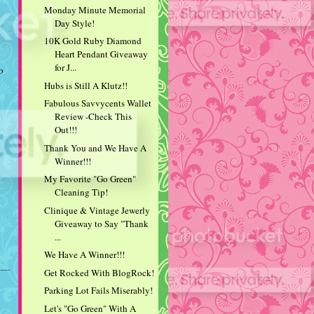
Monday Minute Memorial
Day Style!
10K Gold Ruby Diamond
Heart Pendant Giveaway
for J...
o
Hubs is Still A Klutz!!
Fabulous Savvycents Wallet
Review -Check This
Out!!!
Thank You and We Have A
Winner!!!
My Favorite "Go Green"
Cleaning Tip!
Clinique & Vintage Jewerly
Giveaway to Say "Thank
...
We Have A Winner!!!
Get Rocked With BlogRock!
Parking Lot Fails Miserably!
Let's "Go Green" With A