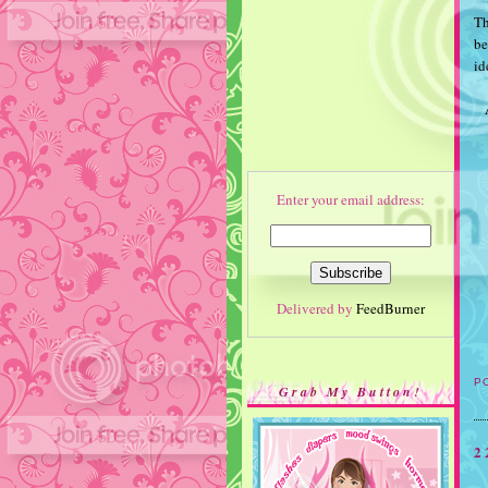
Th
be
id
Enter your email address:
Delivered by
FeedBurner
P
Grab My Button!
2