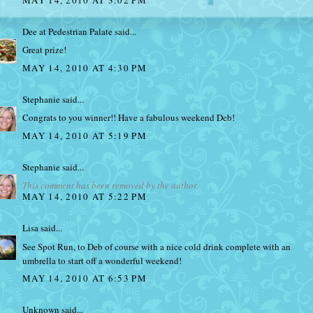
Dee at Pedestrian Palate
said...
Great prize!
MAY 14, 2010 AT 4:30 PM
Stephanie
said...
Congrats to you winner!! Have a fabulous weekend Deb!
MAY 14, 2010 AT 5:19 PM
Stephanie
said...
This comment has been removed by the author.
MAY 14, 2010 AT 5:22 PM
Lisa
said...
See Spot Run, to Deb of course with a nice cold drink complete with an
umbrella to start off a wonderful weekend!
MAY 14, 2010 AT 6:53 PM
Unknown
said...