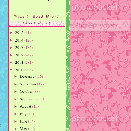
Want to Read More?
Check Here!
2015
(41)
►
2014
(126)
►
2013
(184)
►
2012
(247)
►
2011
(281)
►
2010
(225)
▼
December
(26)
►
November
(37)
►
October
(33)
►
September
(30)
►
August
(15)
►
July
(19)
►
June
(17)
►
!
May
(11)
▼