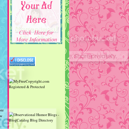
ore
ow