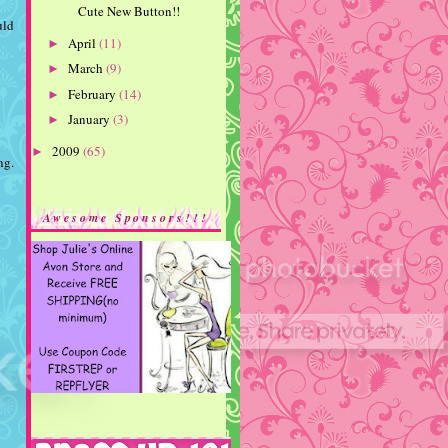
Cute New Button!!
uld
April
(11)
►
March
(9)
►
February
(14)
►
January
(3)
►
2009
(65)
►
ng.
Awesome Sponsors!!!