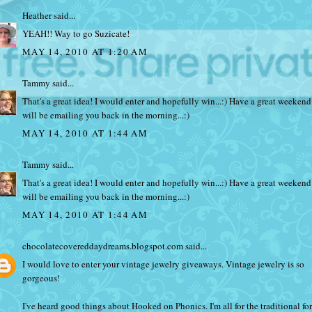
Heather
said...
YEAH!! Way to go Suzicate!
MAY 14, 2010 AT 1:20 AM
Tammy
said...
That's a great idea! I would enter and hopefully win...:) Have a great weekend.
will be emailing you back in the morning...:)
MAY 14, 2010 AT 1:44 AM
Tammy
said...
That's a great idea! I would enter and hopefully win...:) Have a great weekend.
will be emailing you back in the morning...:)
MAY 14, 2010 AT 1:44 AM
chocolatecovereddaydreams.blogspot.com
said...
I would love to enter your vintage jewelry giveaways. Vintage jewelry is so
gorgeous!
I've heard good things about Hooked on Phonics. I'm all for the traditional fo