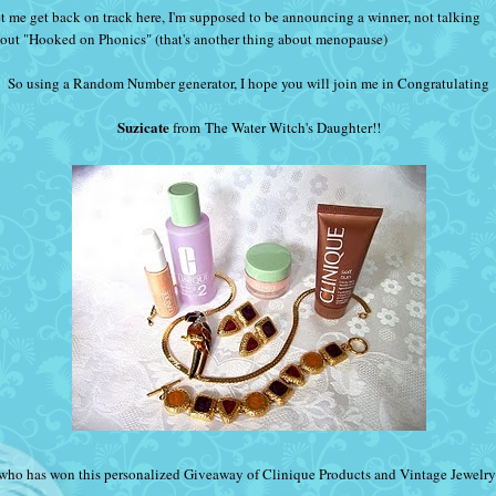
t me get back on track here, I'm supposed to be announcing a winner, not talking
out "Hooked on Phonics" (that's another thing about menopause)
So using a Random Number generator, I hope you will join me in Congratulating
Suzicate
from
The Water Witch's Daughter
!!
who has won this personalized Giveaway of Clinique Products and Vintage Jewelry