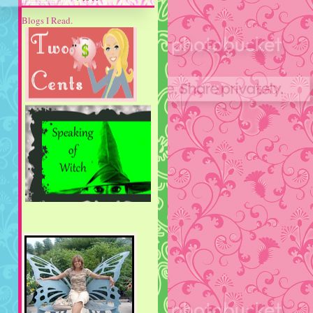
Blogs I Read.