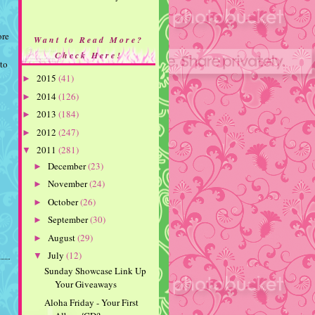
ore
Want to Read More?
Check Here!
 to
2015
(41)
►
2014
(126)
►
2013
(184)
►
2012
(247)
►
2011
(281)
▼
December
(23)
►
November
(24)
►
October
(26)
►
September
(30)
►
August
(29)
►
July
(12)
▼
Sunday Showcase Link Up
Your Giveaways
Aloha Friday - Your First