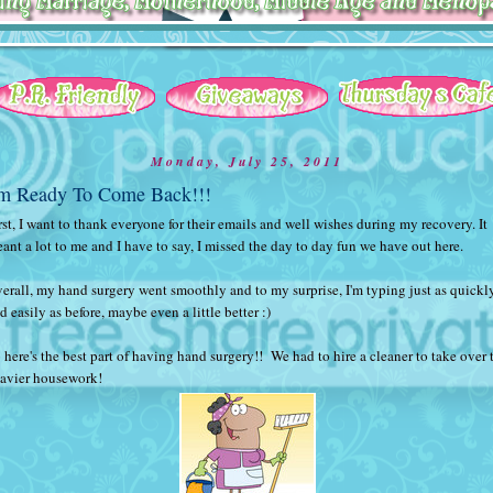
Monday, July 25, 2011
'm Ready To Come Back!!!
rst, I want to thank everyone for their emails and well wishes during my recovery. It
ant a lot to me and I have to say, I missed the day to day fun we have out here.
erall, my hand surgery went smoothly and to my surprise, I'm typing just as quickl
d easily as before, maybe even a little better :)
 here's the best part of having hand surgery!! We had to hire a cleaner to take over 
avier housework!