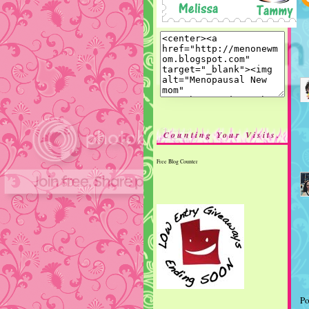
Counting Your Visits.
Free Blog Counter
Po