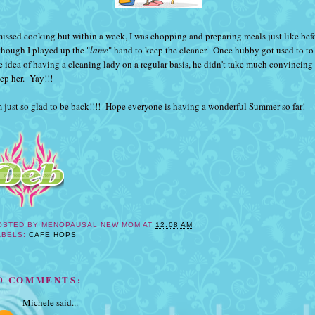
missed cooking but within a week, I was chopping and preparing meals just like bef
though I played up the "
lame
" hand to keep the cleaner. Once hubby got used to to
e idea of having a cleaning lady on a regular basis, he didn't take much convincing
ep her. Yay!!!
m just so glad to be back!!!! Hope everyone is having a wonderful Summer so far!
OSTED BY
MENOPAUSAL NEW MOM
AT
12:08 AM
ABELS:
CAFE HOPS
0 COMMENTS:
Michele
said...