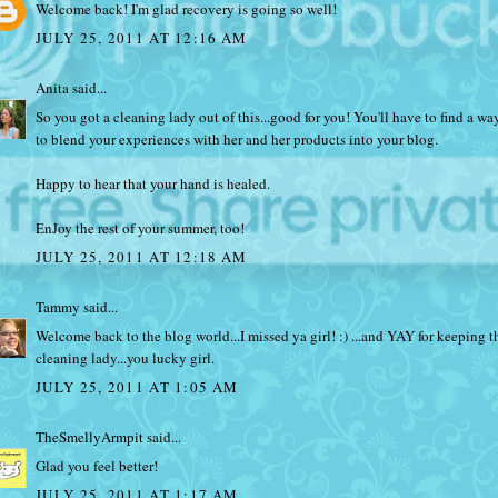
Welcome back! I'm glad recovery is going so well!
JULY 25, 2011 AT 12:16 AM
Anita
said...
So you got a cleaning lady out of this...good for you! You'll have to find a wa
to blend your experiences with her and her products into your blog.
Happy to hear that your hand is healed.
EnJoy the rest of your summer, too!
JULY 25, 2011 AT 12:18 AM
Tammy
said...
Welcome back to the blog world...I missed ya girl! :) ...and YAY for keeping t
cleaning lady...you lucky girl.
JULY 25, 2011 AT 1:05 AM
TheSmellyArmpit
said...
Glad you feel better!
JULY 25, 2011 AT 1:17 AM