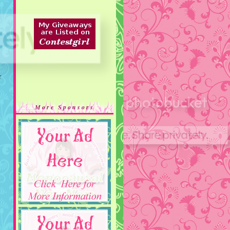
r
More Sponsors