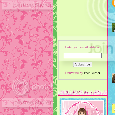
Enter your email address:
Delivered by
FeedBurner
Grab My Button!