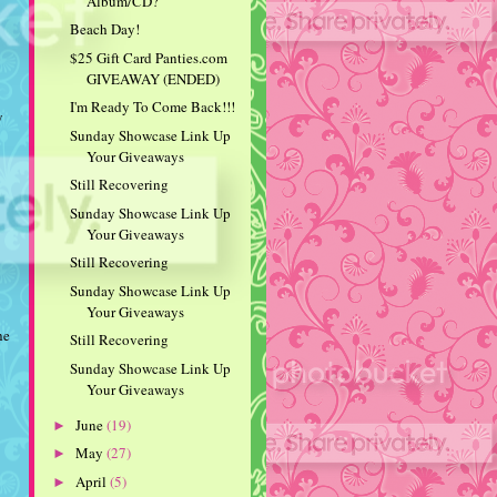
Album/CD?
Beach Day!
$25 Gift Card Panties.com
GIVEAWAY (ENDED)
I'm Ready To Come Back!!!
y
Sunday Showcase Link Up
Your Giveaways
Still Recovering
Sunday Showcase Link Up
Your Giveaways
Still Recovering
Sunday Showcase Link Up
Your Giveaways
he
Still Recovering
Sunday Showcase Link Up
Your Giveaways
June
(19)
►
May
(27)
►
April
(5)
►