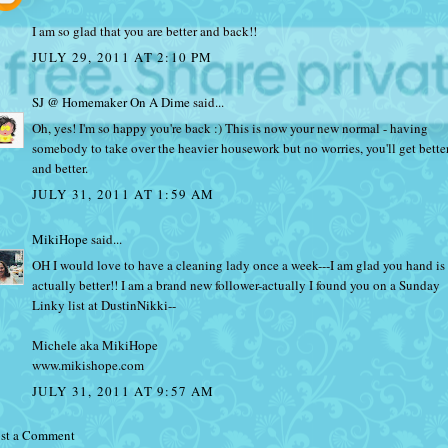
I am so glad that you are better and back!!
JULY 29, 2011 AT 2:10 PM
SJ @ Homemaker On A Dime
said...
Oh, yes! I'm so happy you're back :) This is now your new normal - having
somebody to take over the heavier housework but no worries, you'll get bette
and better.
JULY 31, 2011 AT 1:59 AM
MikiHope
said...
OH I would love to have a cleaning lady once a week---I am glad you hand is
actually better!! I am a brand new follower-actually I found you on a Sunday
Linky list at DustinNikki--
Michele aka MikiHope
www.mikishope.com
JULY 31, 2011 AT 9:57 AM
st a Comment