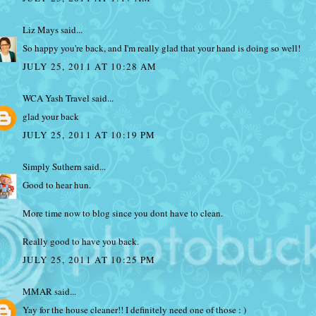
Liz Mays
said...
So happy you're back, and I'm really glad that your hand is doing so well!
JULY 25, 2011 AT 10:28 AM
WCA Yash Travel
said...
glad your back
JULY 25, 2011 AT 10:19 PM
Simply Suthern
said...
Good to hear hun.
More time now to blog since you dont have to clean.
Really good to have you back.
JULY 25, 2011 AT 10:25 PM
MMAR
said...
Yay for the house cleaner!! I definitely need one of those : )