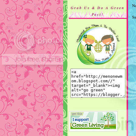
Ne
Grab Us & Do A Green
Post!
Su