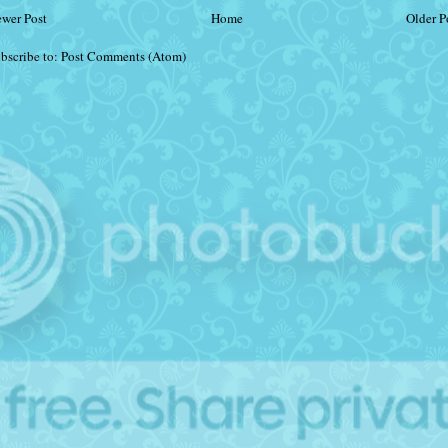
wer Post
Home
Older P
bscribe to:
Post Comments (Atom)