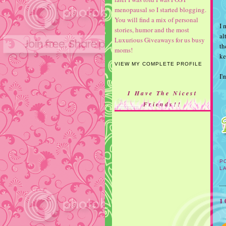
menopausal so I started blogging.
You will find a mix of personal
I 
stories, humor and the most
al
Luxurious Giveaways for us busy
th
moms!
ke
VIEW MY COMPLETE PROFILE
I'
I Have The Nicest
Friends!!
P
L
1