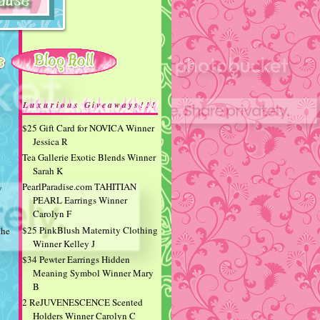
Luxurious Giveaways!!!
$25 Gift Card for NOVICA Winner
Jessica R
Tea Gallerie Exotic Blends Winner
Sarah K
PearlParadise.com TAHITIAN
y
PEARL Earrings Winner
Carolyn F
$25 PinkBlush Maternity Clothing
the
Winner Kelley J
$34 Pewter Earrings Hidden
Meaning Symbol Winner Mary
B
2 ReJUVENESCENCE Scented
Holders Winner Carolyn C