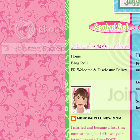
Pages
I
Home
Blog Roll
Fi
PR Welcome & Disclosure Policy
me
Ov
an
So
he
MENOPAUSAL NEW MOM
I married and became a first-time
mom at the age of 45; two years
later I was told I was POST