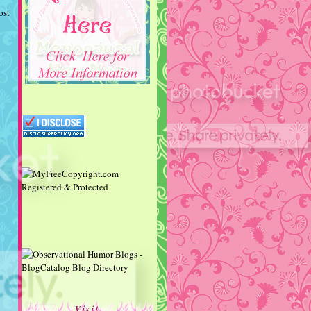
ost
Visit