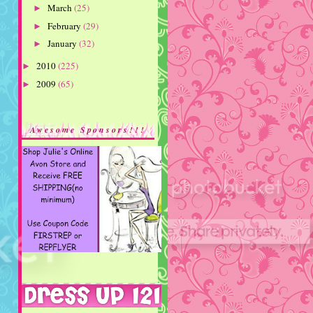
March
(25)
►
February
(29)
►
January
(32)
►
2010
(225)
►
2009
(65)
►
Awesome Sponsors!!!