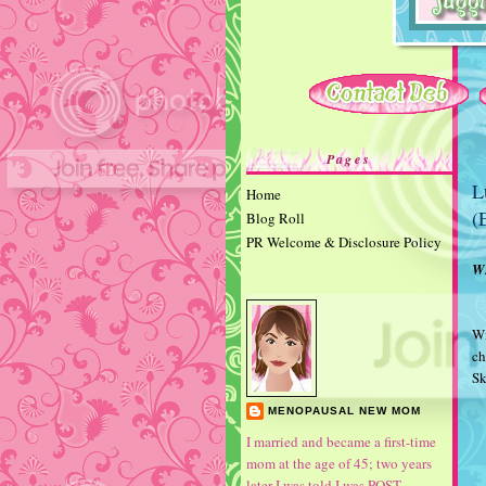
Pages
L
Home
(
Blog Roll
PR Welcome & Disclosure Policy
W
Wi
ch
S
MENOPAUSAL NEW MOM
I married and became a first-time
mom at the age of 45; two years
later I was told I was POST