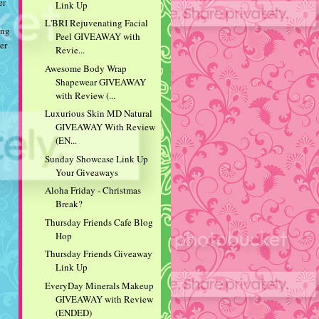
er
Link Up
L'BRI Rejuvenating Facial
ing
Peel GIVEAWAY with
er
Revie...
Awesome Body Wrap
Shapewear GIVEAWAY
with Review (...
Luxurious Skin MD Natural
GIVEAWAY With Review
(EN...
Sunday Showcase Link Up
Your Giveaways
Aloha Friday - Christmas
Break?
Thursday Friends Cafe Blog
Hop
Thursday Friends Giveaway
Link Up
EveryDay Minerals Makeup
GIVEAWAY with Review
(ENDED)