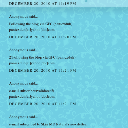
DECEMBER 20, 2010 AT 11:19 PM
Anonymous said...
Following the blog via GFC.(panicxduh)
panicxduh[at]yahoo[dot]com
DECEMBER 20, 2010 AT 11:20 PM
Anonymous said...
2)Following the blog via GFC.(panicxduh)
panicxduh[at]yahoo[dot]com
DECEMBER 20, 2010 AT 11:21 PM
Anonymous said...
e-mail subscriber.(validated!)
panicxduh[at]yahoo[dot]com
DECEMBER 20, 2010 AT 11:21 PM
Anonymous said...
e-mail subscribed to Skin MD Natural's newsletter.