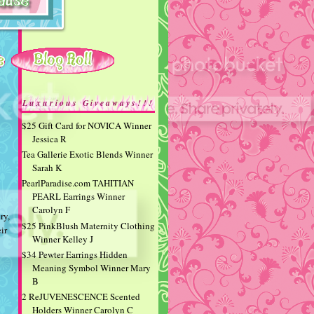
Luxurious Giveaways!!!
$25 Gift Card for NOVICA Winner
Jessica R
Tea Gallerie Exotic Blends Winner
Sarah K
PearlParadise.com TAHITIAN
PEARL Earrings Winner
Carolyn F
ry,
$25 PinkBlush Maternity Clothing
ir
Winner Kelley J
$34 Pewter Earrings Hidden
Meaning Symbol Winner Mary
B
2 ReJUVENESCENCE Scented
Holders Winner Carolyn C