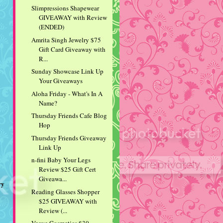
Slimpressions Shapewear
GIVEAWAY with Review
(ENDED)
Amrita Singh Jewelry $75
Gift Card Giveaway with
R...
Sunday Showcase Link Up
Your Giveaways
Aloha Friday - What's In A
Name?
Thursday Friends Cafe Blog
Hop
Thursday Friends Giveaway
Link Up
n-fini Baby Your Legs
Review $25 Gift Cert
Giveawa...
ry
Reading Glasses Shopper
$25 GIVEAWAY with
Review (...