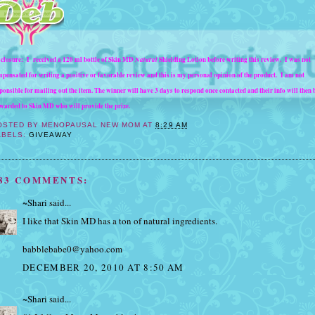
closure: I received a 120 ml bottle of Skin MD
Natural
Shielding Lotion before writing this review. I was not
pensated for writing a positive or favorable review and this is my personal opinion of the product.
I am not
ponsible for mailing out the item. The winner will have 3 days to respond once contacted and their info will then 
warded to Skin MD who will provide the prize.
OSTED BY
MENOPAUSAL NEW MOM
AT
8:29 AM
ABELS:
GIVEAWAY
83 COMMENTS:
~Shari
said...
I like that Skin MD has a ton of natural ingredients.
babblebabe0@yahoo.com
DECEMBER 20, 2010 AT 8:50 AM
~Shari
said...