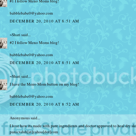
#1 I follow Meno Moms blog!
babblebabe0@yahoo.com
DECEMBER 20, 2010 AT 8:51 AM
~Shari
said...
#2 I follow Meno Moms blog!
babblebabe0@yahoo.com
DECEMBER 20, 2010 AT 8:51 AM
~Shari
said...
I have the Meno Mom button on my blog!
babblebabe0@yahoo.com
DECEMBER 20, 2010 AT 8:52 AM
Anonymous said...
I love how its made with pure ingredients and doctor approved to heal dry sk
panicxduh[at]yahoo[dot]com