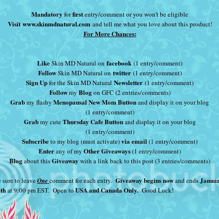
Mandatory
first
for
entry/comment or you won't be eligible
Visit
www.skinmdnatural.com
and tell me what you love about this product!
For More Chances:
Like
facebook
Skin MD Natural on
(1 entry/comment)
Follow
twitter
Skin MD Natural on
(1 entry/comment)
Sign Up
Newsletter
for the Skin MD Natural
(1 entry/comment)
Follow
Blog
my
on GFC (2 entries/comments)
Grab
Menopausal New Mom Button
my flashy
and display it on your blog
(1 entry/comment)
Grab
Thursday Cafe Button
my cute
and display it on your blog
(1 entry/comment)
Subscribe
via email
to my blog (must activate)
(1 entry/comment)
Enter
Other Giveaways
any of my
(1 entry/comment)
Blog
Giveaway
about this
with a link back to this post (3 entries/comments)
Giveaway begins now
Janua
 sure to leave
One
comment for each entry.
and ends
0th
USA and Canada Only.
at 9:00 pm EST. Open to
Good Luck!