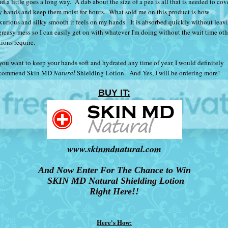
d a little goes a long way. A dab about the size of a pea is all that is needed to cov
 hands and keep them moist for hours. What sold me on this product is how
xurious and silky smooth it feels on my hands. It is absorbed quickly without leav
greasy mess so I can easily get on with whatever I'm doing without the wait time oth
tions require.
 you want to keep your hands soft and hydrated any time of year, I would definitely
ecommend
Skin MD
Natural
Shielding Lotion
. And Yes, I will be ordering more!
BUY IT:
www.skinmdnatural.com
And Now Enter For The Chance to Win
SKIN MD Natural Shielding Lotion
Right Here!!
Here's How: