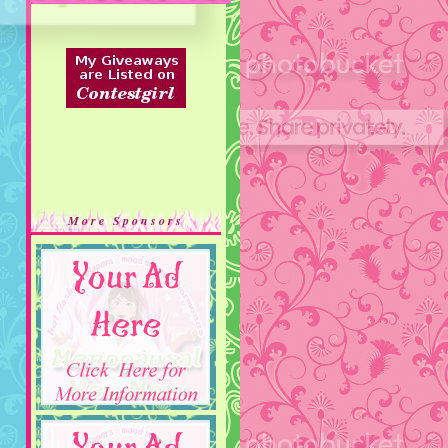
More Sponsors