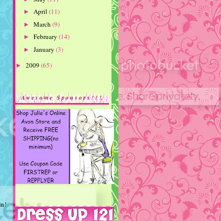
April
(11)
►
March
(9)
►
February
(14)
►
January
(3)
►
2009
(65)
►
Awesome Sponsors!!!
in!