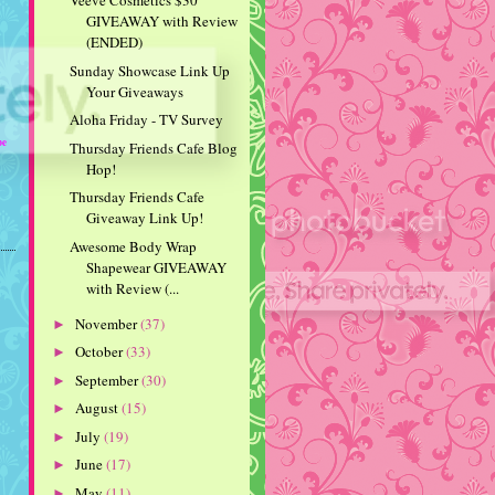
Veeve Cosmetics $30
GIVEAWAY with Review
(ENDED)
Sunday Showcase Link Up
Your Giveaways
Aloha Friday - TV Survey
be
Thursday Friends Cafe Blog
Hop!
Thursday Friends Cafe
Giveaway Link Up!
Awesome Body Wrap
Shapewear GIVEAWAY
with Review (...
November
(37)
►
October
(33)
►
September
(30)
►
August
(15)
►
July
(19)
►
June
(17)
►
May
(11)
►