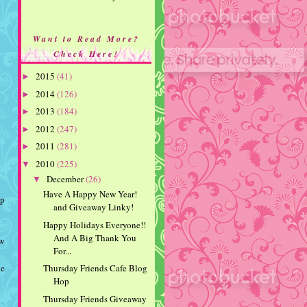
Want to Read More?
Check Here!
2015
(41)
►
2014
(126)
►
2013
(184)
►
2012
(247)
►
2011
(281)
►
2010
(225)
▼
December
(26)
▼
Have A Happy New Year!
mp
and Giveaway Linky!
Happy Holidays Everyone!!
And A Big Thank You
ow
For...
Thursday Friends Cafe Blog
he
Hop
Thursday Friends Giveaway