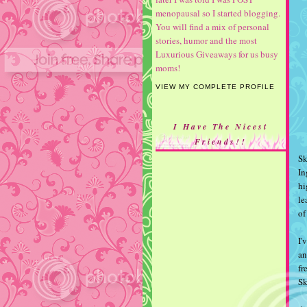
menopausal so I started blogging.
You will find a mix of personal
stories, humor and the most
Luxurious Giveaways for us busy
moms!
VIEW MY COMPLETE PROFILE
I Have The Nicest
Friends!!
S
In
hi
le
of
I'
an
fr
S