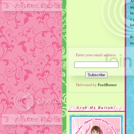
An
my
lu
a 
lo
If
r
Enter your email address:
Delivered by
FeedBurner
Grab My Button!