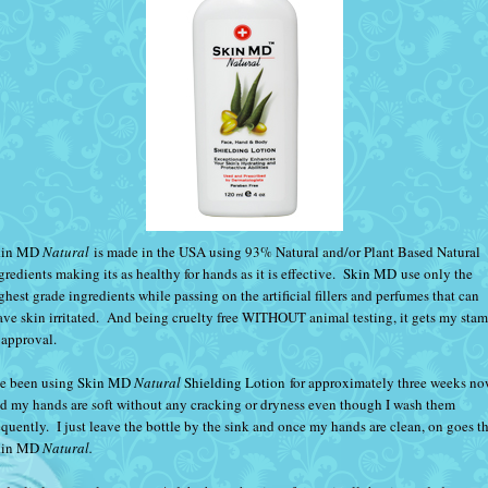
kin MD
Natural
is made in the USA using 93% Natural and/or Plant Based Natural
gredients making its as healthy for hands as it is effective.
Skin MD
use only the
ghest grade ingredients while passing on the artificial fillers and perfumes that can
ave skin irritated. And being cruelty free WITHOUT animal testing, it gets my sta
 approval.
ve been using
Skin MD
Natural
Shielding Lotion
for approximately three weeks n
d my hands are soft without any cracking or dryness even though I wash them
equently. I just leave the bottle by the sink and once my hands are clean, on goes t
kin MD
Natural.