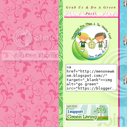
Grab Us & Do A Green
Post!