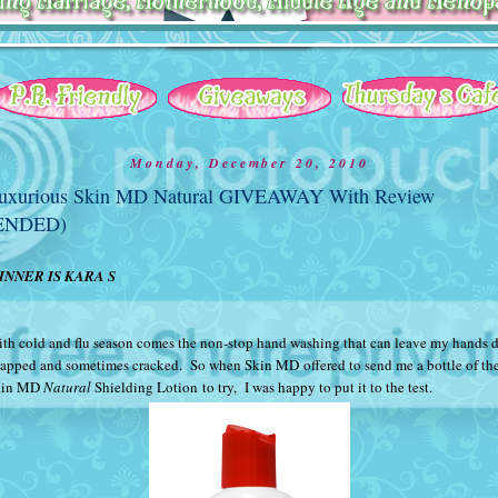
Monday, December 20, 2010
uxurious Skin MD Natural GIVEAWAY With Review
ENDED)
INNER IS KARA S
th cold and flu season comes the non-stop hand washing that can leave my hands d
apped and sometimes cracked. So when
Skin MD
offered to send me a bottle of the
kin MD
Natural
Shielding Lotion
to try, I was happy to put it to the test.