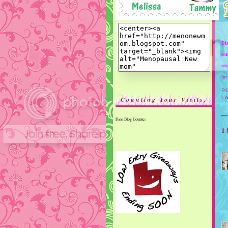
Dis
com
res
for
P
L
Counting Your Visits.
Free Blog Counter
1